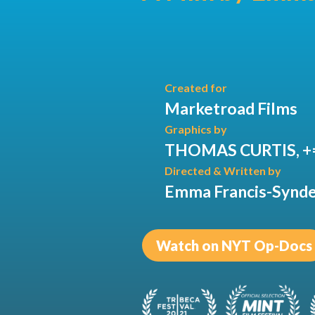
Created for
Marketroad Films
Graphics by
THOMAS CURTIS, +
Directed & Written by
Emma Francis-Synd
Watch on NYT Op-Docs