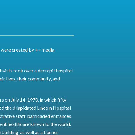
y were created by += media.
ivists took over a decrepit hospital
eir lives, their community, and
s on July 14, 1970, in which fifty
d the dilapidated Lincoln Hospital
strative staff, barricaded entrances
ent healthcare known to the world.
 building, as well as a banner