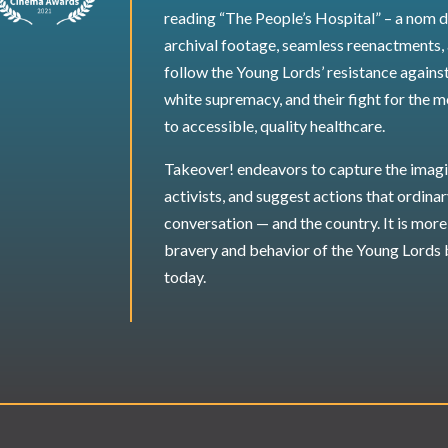
reading “The People’s Hospital” – a nom d
archival footage, seamless reenactments,
follow the Young Lords’ resistance against
white supremacy, and their fight for the m
to accessible, quality healthcare.
Takeover! endeavors to capture the imagi
activists, and suggest actions that ordina
conversation — and the country. It is more 
bravery and behavior of the Young Lords 
today.