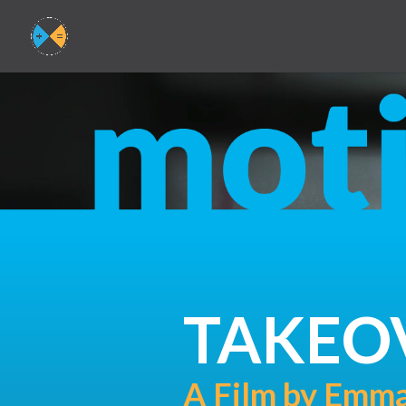
TAKEO
A Film by Emma