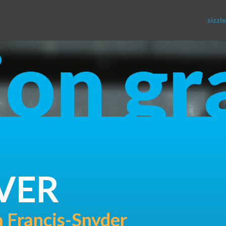
sizzle
VER
 Francis-Snyder