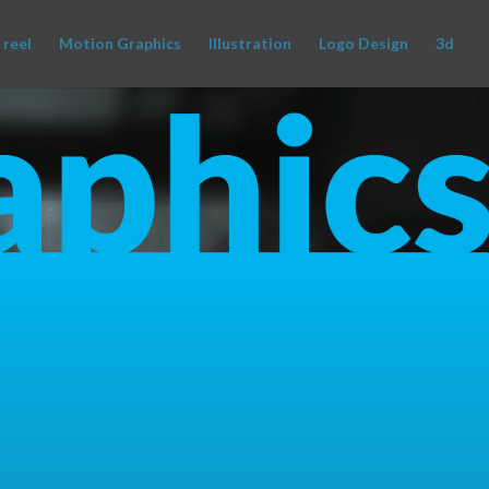
 reel
Motion Graphics
Illustration
Logo Design
3d