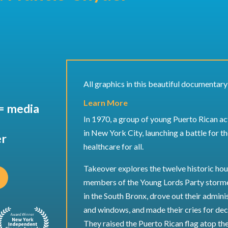
All graphics in this beautiful documentar
Learn More
= media
In 1970, a group of young Puerto Rican act
in New York City, launching a battle for th
er
healthcare for all.
Takeover explores the twelve historic hour
members of the Young Lords Party storme
in the South Bronx, drove out their admini
and windows, and made their cries for dec
They raised the Puerto Rican flag atop the