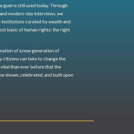
e guerre still used today. Through
 and modern-day interviews, we
 institutions curated by wealth and
ost basic of human rights: the right
nation of a new generation of
ry citizens can take to change the
vital than ever before that the
be shown, celebrated, and built upon